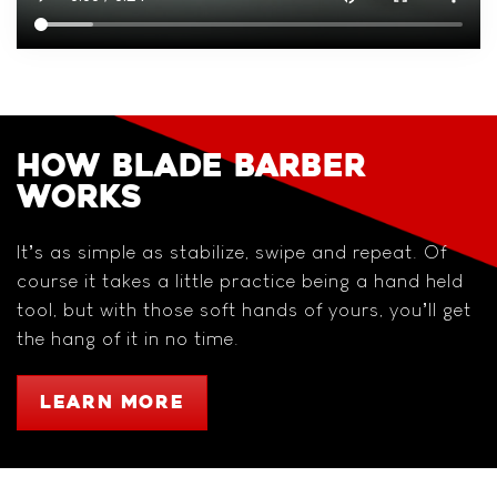
HOW BLADE BARBER
WORKS
It’s as simple as stabilize, swipe and repeat. Of
course it takes a little practice being a hand held
tool, but with those soft hands of yours, you’ll get
the hang of it in no time.
LEARN MORE