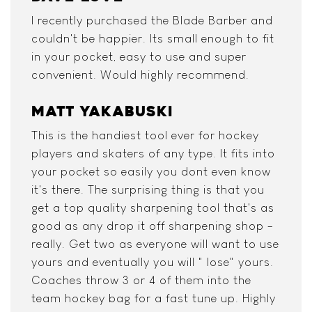
I recently purchased the Blade Barber and
couldn't be happier. Its small enough to fit
in your pocket, easy to use and super
convenient. Would highly recommend.
MATT YAKABUSKI
This is the handiest tool ever for hockey
players and skaters of any type. It fits into
your pocket so easily you dont even know
it's there. The surprising thing is that you
get a top quality sharpening tool that's as
good as any drop it off sharpening shop -
really. Get two as everyone will want to use
yours and eventually you will " lose" yours.
Coaches throw 3 or 4 of them into the
team hockey bag for a fast tune up. Highly