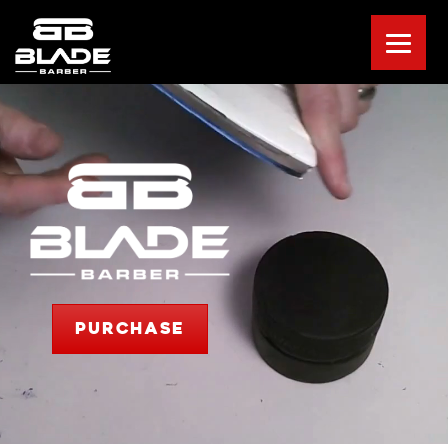
PURCHASE