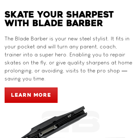
SKATE YOUR SHARPEST
WITH BLADE BARBER
The Blade Barber is your new steel stylist. It fits in
your pocket and will turn any parent, coach,
trainer into a super hero. Enabling you to repair
skates on the fly, or give quality sharpens at home
prolonging, or avoiding, visits to the pro shop —
saving you time.
LEARN MORE