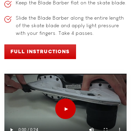
Keep the Blade Barber flat on the skate blade.
Slide the Blade Barber along the entire length
of the skate blade and apply light pressure
with your fingers. Take 4 passes.
FULL INSTRUCTIONS