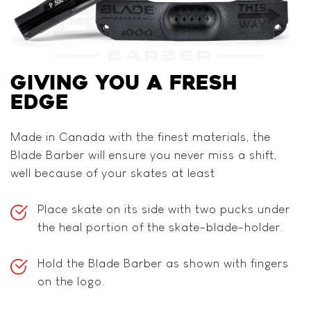
GIVING YOU
A FRESH
EDGE
Made in Canada with the finest materials, the
Blade Barber will ensure you never miss a shift,
well because of your skates at least
Place skate on its side with two pucks under
the heal portion of the skate-blade-holder.
Hold the Blade Barber as shown with fingers
on the logo.