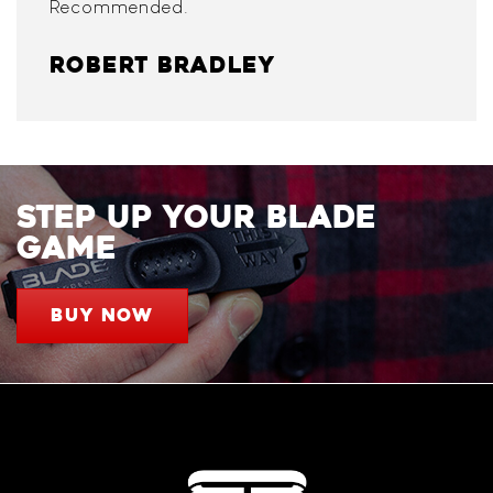
Recommended.
ROBERT BRADLEY
STEP UP YOUR BLADE
GAME
BUY NOW