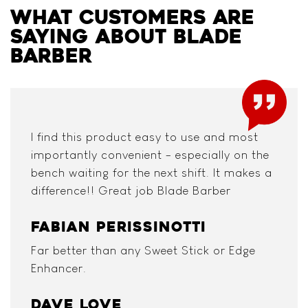
WHAT CUSTOMERS ARE
SAYING ABOUT BLADE
BARBER
I find this product easy to use and most
importantly convenient - especially on the
bench waiting for the next shift. It makes a
difference!! Great job Blade Barber
FABIAN PERISSINOTTI
Far better than any Sweet Stick or Edge
Enhancer.
DAVE LOVE